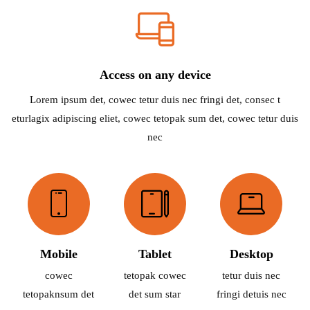
Access on any device
Lorem ipsum det, cowec tetur duis nec fringi det, consec t
eturlagix adipiscing eliet, cowec tetopak sum det, cowec tetur duis
nec
Mobile
Tablet
Desktop
cowec
tetopak cowec
tetur duis nec
tetopaknsum det
det sum star
fringi detuis nec