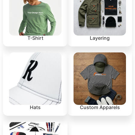
T-Shirt
Layering
Hats
Custom Apparels