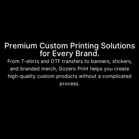
Premium Custom Printing Solutions
for Every Brand.
From T-shirts and DTF transfers to banners, stickers,
and branded merch, Gozero Print helps you create
high-quality custom products without a complicated
process.