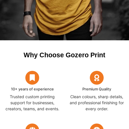
Why Choose Gozero Print
10+ years of experience
Premium Quality
Trusted custom printing
Clean colours, sharp details,
support for businesses,
and professional finishing for
creators, teams, and events.
every order.