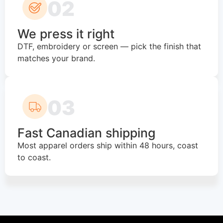
02
We press it right
DTF, embroidery or screen — pick the finish that
matches your brand.
03
Fast Canadian shipping
Most apparel orders ship within 48 hours, coast
to coast.