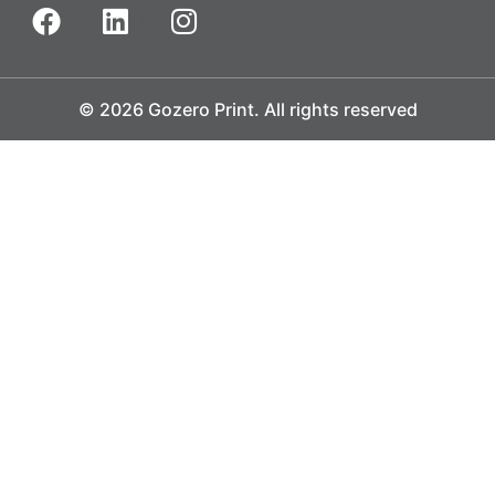
© 2026 Gozero Print. All rights reserved