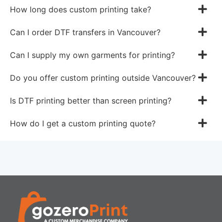
How long does custom printing take?
Can I order DTF transfers in Vancouver?
Can I supply my own garments for printing?
Do you offer custom printing outside Vancouver?
Is DTF printing better than screen printing?
How do I get a custom printing quote?