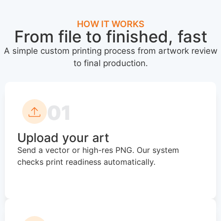
HOW IT WORKS
From file to finished, fast
A simple custom printing process from artwork review
to final production.
01
Upload your art
Send a vector or high-res PNG. Our system
checks print readiness automatically.