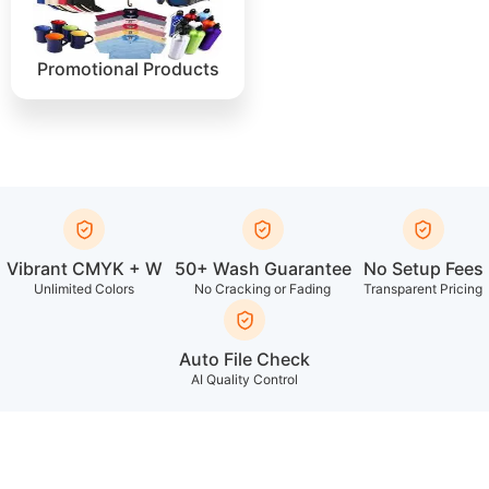
Promotional Products
Vibrant CMYK + W
50+ Wash Guarantee
No Setup Fees
Unlimited Colors
No Cracking or Fading
Transparent Pricing
Auto File Check
AI Quality Control