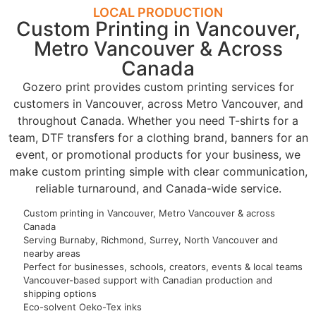
LOCAL PRODUCTION
Custom Printing in Vancouver,
Metro Vancouver & Across
Canada
Gozero print provides custom printing services for
customers in Vancouver, across Metro Vancouver, and
throughout Canada. Whether you need T-shirts for a
team, DTF transfers for a clothing brand, banners for an
event, or promotional products for your business, we
make custom printing simple with clear communication,
reliable turnaround, and Canada-wide service.
Custom printing in Vancouver, Metro Vancouver & across
Canada
Serving Burnaby, Richmond, Surrey, North Vancouver and
nearby areas
Perfect for businesses, schools, creators, events & local teams
Vancouver-based support with Canadian production and
shipping options
Eco-solvent Oeko-Tex inks