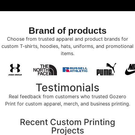
Brand of products
Choose from trusted apparel and product brands for
custom T-shirts, hoodies, hats, uniforms, and promotional
items.
Testimonials
Real feedback from customers who trusted Gozero
Print for custom apparel, merch, and business printing.
Recent Custom Printing
Projects