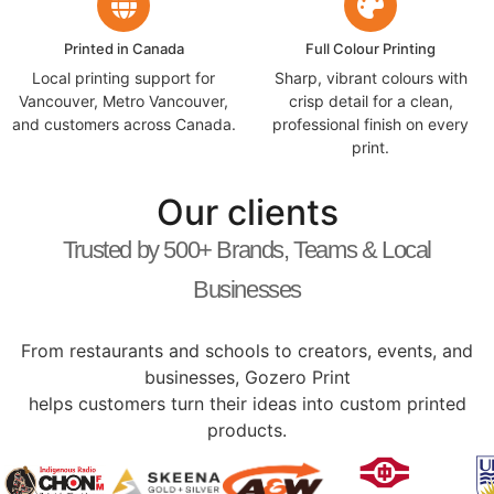
Printed in Canada
Full Colour Printing
Local printing support for
Sharp, vibrant colours with
Vancouver, Metro Vancouver,
crisp detail for a clean,
and customers across Canada.
professional finish on every
print.
Our clients
Trusted by 500+ Brands, Teams & Local
Businesses
From restaurants and schools to creators, events, and
businesses, Gozero Print
helps customers turn their ideas into custom printed
products.