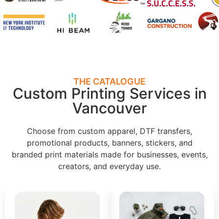
THE CATALOGUE
Custom Printing Services in
Vancouver
Choose from custom apparel, DTF transfers,
promotional products, banners, stickers, and
branded print materials made for businesses, events,
creators, and everyday use.