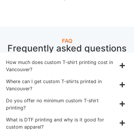
FAQ
Frequently asked questions
How much does custom T-shirt printing cost in
Vancouver?
Where can I get custom T-shirts printed in
Vancouver?
Do you offer no minimum custom T-shirt
printing?
What is DTF printing and why is it good for
custom apparel?