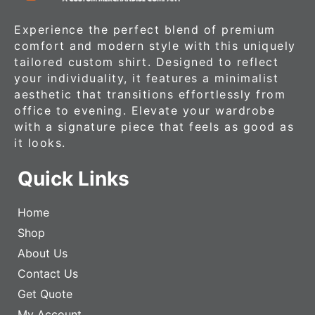
Experience the perfect blend of premium
comfort and modern style with this uniquely
tailored custom shirt. Designed to reflect
your individuality, it features a minimalist
aesthetic that transitions effortlessly from
office to evening. Elevate your wardrobe
with a signature piece that feels as good as
it looks.
Quick Links
Home
Shop
About Us
Contact Us
Get Quote
My Account