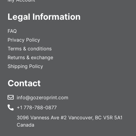
Legal Information
FAQ
Privacy Policy
Terms & conditions
Returns & exchange
Shipping Policy
Contact
info@gozeroprint.com
+1 778-788-0877
3096 Vanness Ave #2 Vancouver, BC V5R 5A1
Canada