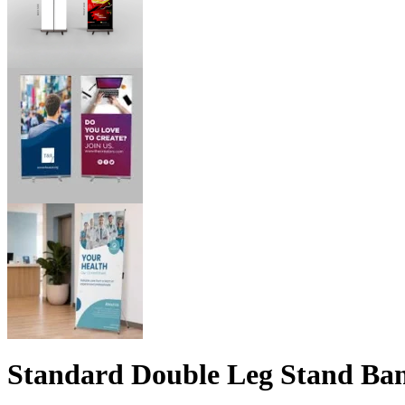
Standard Double Leg Stand Ba