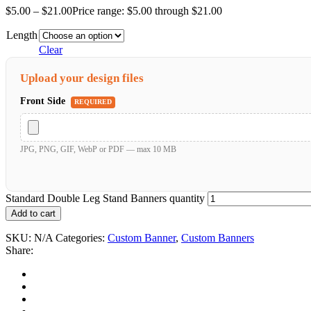
$
5.00
–
$
21.00
Price range: $5.00 through $21.00
Length
Clear
Upload your design files
Front Side
REQUIRED
JPG, PNG, GIF, WebP or PDF — max 10 MB
Standard Double Leg Stand Banners quantity
Add to cart
SKU:
N/A
Categories:
Custom Banner
,
Custom Banners
Share: