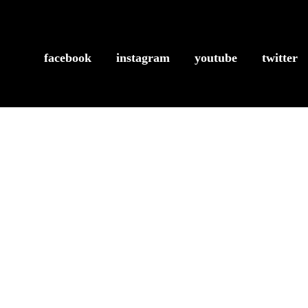
facebook
instagram
youtube
twitter