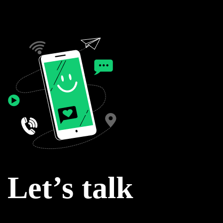
Let’s talk