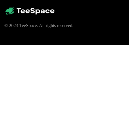
© 2023 TeeSpace. All rights reserved.