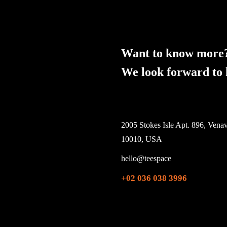
Want to know more
We look forward to 
2005 Stokes Isle Apt. 896, Venav
10010, USA
hello@teespace
+02 036 038 3996