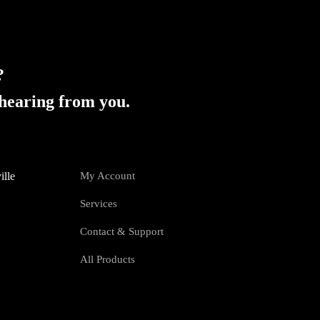
?
hearing from you.
ille
My Account
Services
Contact & Support
All Products