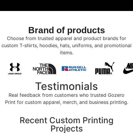
Brand of products
Choose from trusted apparel and product brands for
custom T-shirts, hoodies, hats, uniforms, and promotional
items.
Testimonials
Real feedback from customers who trusted Gozero
Print for custom apparel, merch, and business printing.
Recent Custom Printing
Projects