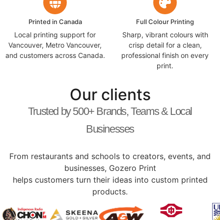
Printed in Canada
Full Colour Printing
Local printing support for
Sharp, vibrant colours with
Vancouver, Metro Vancouver,
crisp detail for a clean,
and customers across Canada.
professional finish on every
print.
Our clients
Trusted by 500+ Brands, Teams & Local
Businesses
From restaurants and schools to creators, events, and
businesses, Gozero Print
helps customers turn their ideas into custom printed
products.