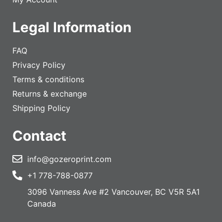
Legal Information
FAQ
Privacy Policy
Terms & conditions
Returns & exchange
Shipping Policy
Contact
info@gozeroprint.com
+1 778-788-0877
3096 Vanness Ave #2 Vancouver, BC V5R 5A1
Canada