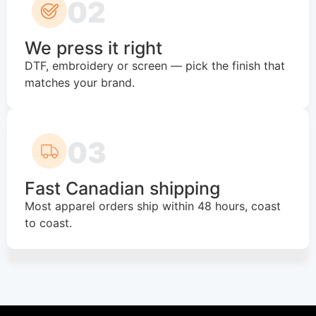
02
We press it right
DTF, embroidery or screen — pick the finish that
matches your brand.
03
Fast Canadian shipping
Most apparel orders ship within 48 hours, coast
to coast.