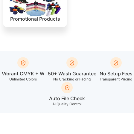
Promotional Products
Vibrant CMYK + W
50+ Wash Guarantee
No Setup Fees
Unlimited Colors
No Cracking or Fading
Transparent Pricing
Auto File Check
AI Quality Control