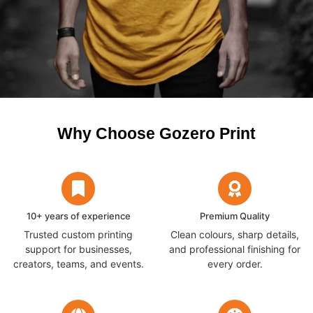
Why Choose Gozero Print
10+ years of experience
Premium Quality
Trusted custom printing
Clean colours, sharp details,
support for businesses,
and professional finishing for
creators, teams, and events.
every order.