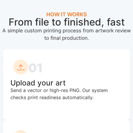
HOW IT WORKS
From file to finished, fast
A simple custom printing process from artwork review
to final production.
01
Upload your art
Send a vector or high-res PNG. Our system
checks print readiness automatically.