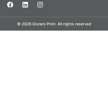
© 2026 Gozero Print. All rights reserved