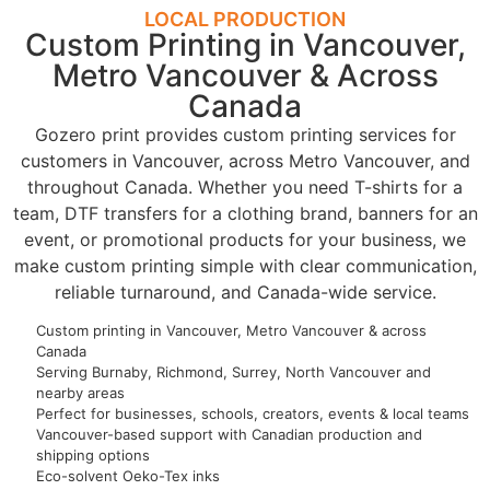
LOCAL PRODUCTION
Custom Printing in Vancouver,
Metro Vancouver & Across
Canada
Gozero print provides custom printing services for
customers in Vancouver, across Metro Vancouver, and
throughout Canada. Whether you need T-shirts for a
team, DTF transfers for a clothing brand, banners for an
event, or promotional products for your business, we
make custom printing simple with clear communication,
reliable turnaround, and Canada-wide service.
Custom printing in Vancouver, Metro Vancouver & across
Canada
Serving Burnaby, Richmond, Surrey, North Vancouver and
nearby areas
Perfect for businesses, schools, creators, events & local teams
Vancouver-based support with Canadian production and
shipping options
Eco-solvent Oeko-Tex inks