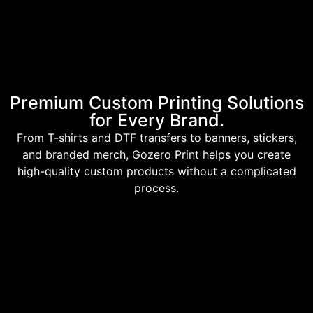
Premium Custom Printing Solutions
for Every Brand.
From T-shirts and DTF transfers to banners, stickers,
and branded merch, Gozero Print helps you create
high-quality custom products without a complicated
process.