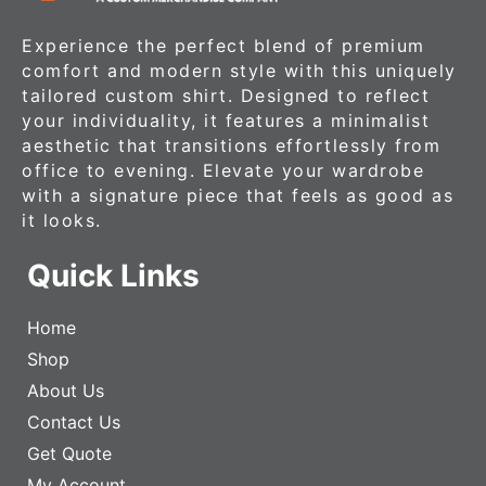
Experience the perfect blend of premium
comfort and modern style with this uniquely
tailored custom shirt. Designed to reflect
your individuality, it features a minimalist
aesthetic that transitions effortlessly from
office to evening. Elevate your wardrobe
with a signature piece that feels as good as
it looks.
Quick Links
Home
Shop
About Us
Contact Us
Get Quote
My Account