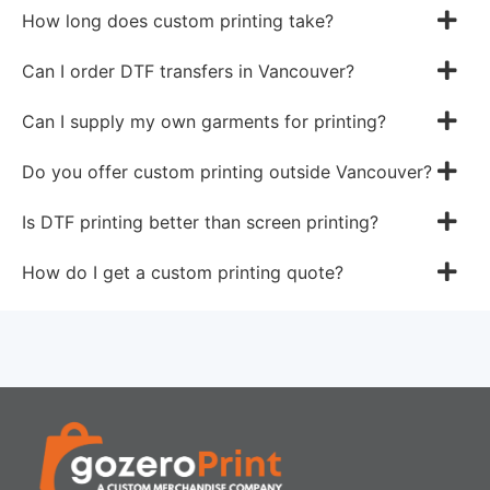
How long does custom printing take?
Can I order DTF transfers in Vancouver?
Can I supply my own garments for printing?
Do you offer custom printing outside Vancouver?
Is DTF printing better than screen printing?
How do I get a custom printing quote?