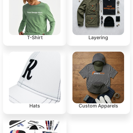
T-Shirt
Layering
Hats
Custom Apparels