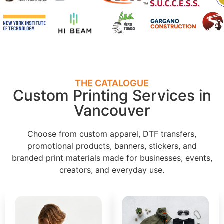
THE CATALOGUE
Custom Printing Services in
Vancouver
Choose from custom apparel, DTF transfers,
promotional products, banners, stickers, and
branded print materials made for businesses, events,
creators, and everyday use.