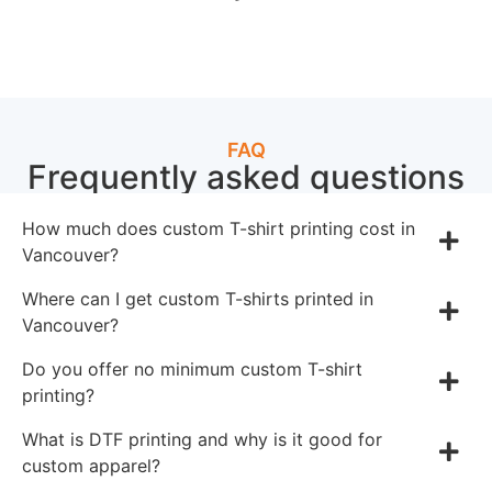
FAQ
Frequently asked questions
How much does custom T-shirt printing cost in
Vancouver?
Where can I get custom T-shirts printed in
Vancouver?
Do you offer no minimum custom T-shirt
printing?
What is DTF printing and why is it good for
custom apparel?