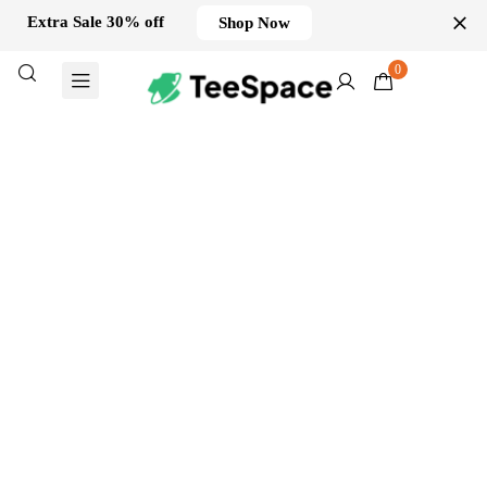
Extra Sale 30% off
Shop Now
0