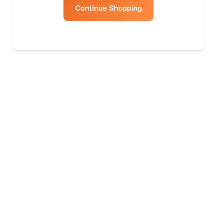
Continue Shopping