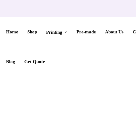
Home
Shop
Pre-made
About Us
C
Printing
Blog
Get Quote