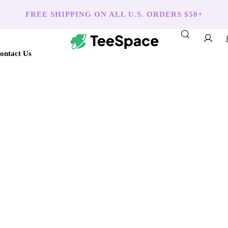
FREE SHIPPING ON ALL U.S. ORDERS $50+
ontact Us