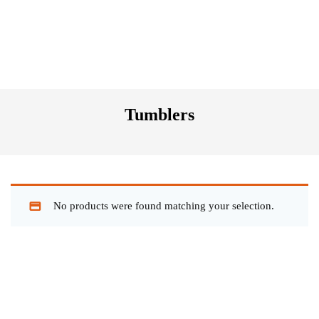
Tumblers
No products were found matching your selection.