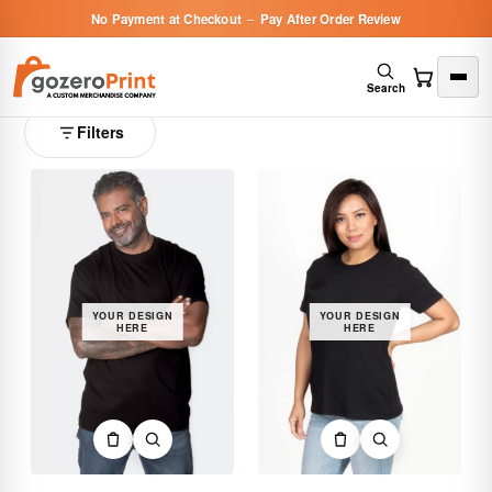
No Payment at Checkout
–
Pay After Order Review
Custom Short Sleeve T-Shirts
8 products
Search
Filters
YOUR DESIGN
YOUR DESIGN
HERE
HERE