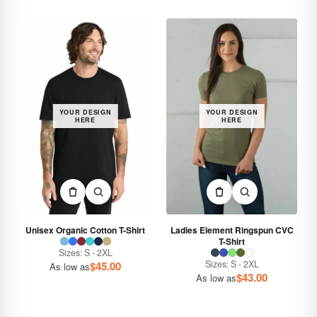
YOUR DESIGN
YOUR DESIGN
HERE
HERE
Unisex Organic Cotton T-Shirt
Ladies Element Ringspun CVC
T-Shirt
Sizes: S - 2XL
Sizes: S - 2XL
$
45.00
As low as
$
43.00
As low as