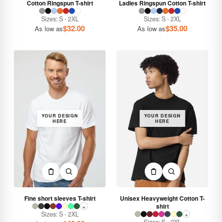
Cotton Ringspun T-shirt
Ladies Ringspun Cotton T-shirt
Sizes: S - 2XL
Sizes: S - 2XL
$
32.00
$
35.00
As low as
As low as
YOUR DESIGN
YOUR DESIGN
HERE
HERE
Fine short sleeves T-shirt
Unisex Heavyweight Cotton T-
shirt
+
Sizes: S - 2XL
+