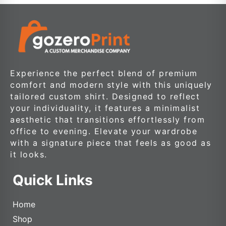
Experience the perfect blend of premium
comfort and modern style with this uniquely
tailored custom shirt. Designed to reflect
your individuality, it features a minimalist
aesthetic that transitions effortlessly from
office to evening. Elevate your wardrobe
with a signature piece that feels as good as
it looks.
Quick Links
Home
Shop