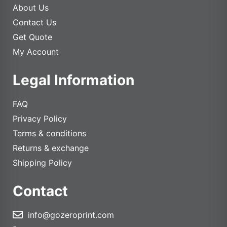
About Us
Contact Us
Get Quote
My Account
Legal Information
FAQ
Privacy Policy
Terms & conditions
Returns & exchange
Shipping Policy
Contact
info@gozeroprint.com