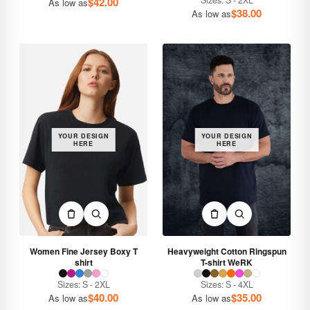
Sizes: S - 2XL
$
42.00
As low as
$
38.00
As low as
YOUR DESIGN
YOUR DESIGN
HERE
HERE
Women Fine Jersey Boxy T
Heavyweight Cotton Ringspun
shirt
T-shirt WeRK
Sizes: S - 2XL
Sizes: S - 4XL
$
40.00
$
35.00
As low as
As low as