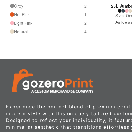
Grey
2
25L Jumbo
Hot Pink
1
Sizes: One
As low a
Light Pink
2
Natural
4
Navy
4
Pink
1
Purple
1
Red
4
Royal
2
Royal Blue
2
Sapphire
1
White
4
Experience the perfect blend of premium comf
Yellow
2
modern style with this uniquely tailored custom
Designed to reflect your individuality, it featur
minimalist aesthetic that transitions effortless