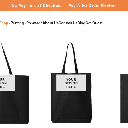
No Payment at Checkout
–
Pay After Order Review
Shop
Printing
Pre-made
About Us
Contact Us
Blog
Get Quote
UR
YOUR
IGN
DESIGN
RE
HERE