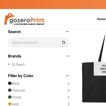
Custom Tote Bags
Home
4 products
−
Search
−
Brands
Q-Tees
3
YO
DES
HE
−
Filter by Color
Black
4
Charcoal
3
Forest
3
Gold
3