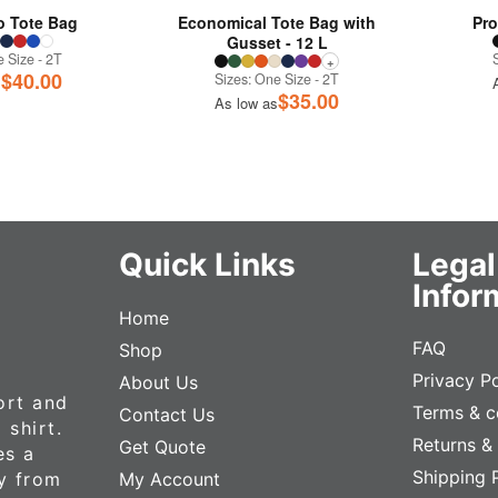
 Tote Bag
Economical Tote Bag with
Pro
Gusset - 12 L
 Size - 2T
+
$
40.00
Sizes: One Size - 2T
s
$
35.00
As low as
Quick Links
Legal
Infor
Home
FAQ
Shop
Privacy Po
About Us
ort and
Terms & c
Contact Us
 shirt.
Returns &
Get Quote
es a
Shipping 
ly from
My Account