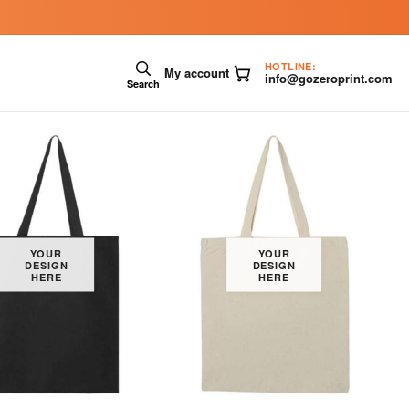
HOTLINE:
My account
info@gozeroprint.com
Search
YOUR
YOUR
DESIGN
DESIGN
HERE
HERE