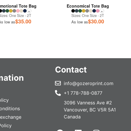
motional Tote Bag
Economical Tote Bag
+
+
Sizes: One Size - 2T
Sizes: One Size - 2T
$
35.00
$
30.00
As low as
As low as
Contact
mation
info@gozeroprint.com
+1 778-788-0877
licy
3096 Vanness Ave #2
onditions
Vancouver, BC V5R 5A1
Canada
 exchange
Policy