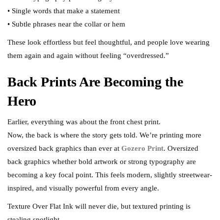
• Single words that make a statement
• Subtle phrases near the collar or hem
These look effortless but feel thoughtful, and people love wearing
them again and again without feeling “overdressed.”
Back Prints Are Becoming the
Hero
Earlier, everything was about the front chest print.
Now, the back is where the story gets told. We’re printing more
oversized back graphics than ever at
Gozero Print
. Oversized
back graphics whether bold artwork or strong typography are
becoming a key focal point. This feels modern, slightly streetwear-
inspired, and visually powerful from every angle.
Texture Over Flat Ink will never die, but textured printing is
stealing spotlight.