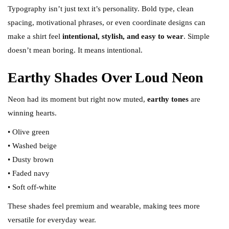
Typography isn’t just text it’s personality. Bold type, clean
spacing, motivational phrases, or even coordinate designs can
make a shirt feel
intentional, stylish, and easy to wear
. Simple
doesn’t mean boring. It means intentional.
Earthy Shades Over Loud Neon
Neon had its moment but right now muted,
earthy tones
are
winning hearts.
• Olive green
• Washed beige
• Dusty brown
• Faded navy
• Soft off-white
These shades feel premium and wearable, making tees more
versatile for everyday wear.