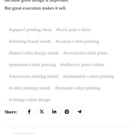
But great execution makes it sell.
apparel printing ideas
back print t-shirts
clothing brand trends
custom t shirt printing
latest t-shirt design trends
oversized t-shirt prints
premium t-shirt printing
reflective print t-shirts
streetwear printing trends
sustainable t-shirt printing
t-shirt printing trends
textured t-shirt printing
vintage t-shirt design
Share: