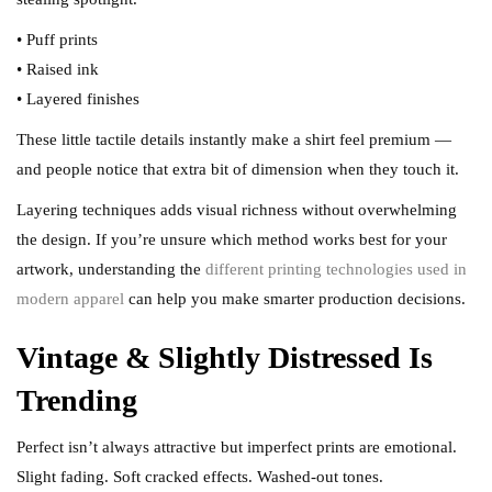
• Puff prints
• Raised ink
• Layered finishes
These little tactile details instantly make a shirt feel premium —
and people notice that extra bit of dimension when they touch it.
Layering techniques adds visual richness without overwhelming
the design. If you’re unsure which method works best for your
artwork, understanding the
different printing technologies used in
modern apparel
can help you make smarter production decisions.
Vintage & Slightly Distressed Is
Trending
Perfect isn’t always attractive but imperfect prints are emotional.
Slight fading. Soft cracked effects. Washed-out tones.