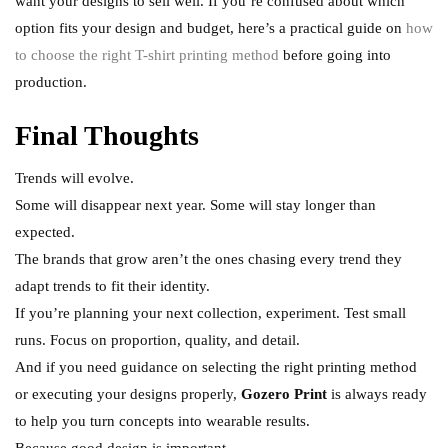
want your designs to sell well. If you’re confused about which
option fits your design and budget, here’s a practical guide on
how
to choose the right T-shirt printing method
before going into
production.
Final Thoughts
Trends will evolve.
Some will disappear next year. Some will stay longer than
expected.
The brands that grow aren’t the ones chasing every trend they
adapt trends to fit their identity.
If you’re planning your next collection, experiment. Test small
runs. Focus on proportion, quality, and detail.
And if you need guidance on selecting the right printing method
or executing your designs properly,
Gozero Print
is always ready
to help you turn concepts into wearable results.
Because good design is important.