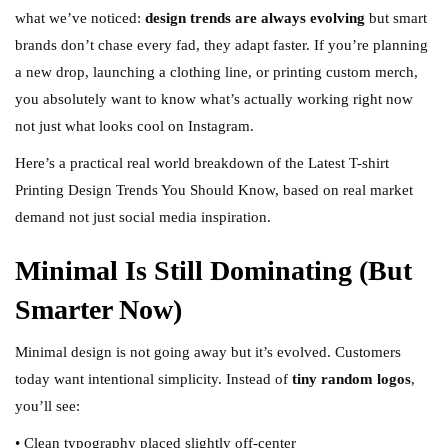
what we’ve noticed:
design trends are always evolving
but smart
brands don’t chase every fad, they adapt faster. If you’re planning
a new drop, launching a clothing line, or printing custom merch,
you absolutely want to know what’s actually working right now
not just what looks cool on Instagram.
Here’s a practical real world breakdown of the Latest T-shirt
Printing Design Trends You Should Know, based on real market
demand not just social media inspiration.
Minimal Is Still Dominating (But
Smarter Now)
Minimal design is not going away but it’s evolved. Customers
today want intentional simplicity. Instead of
tiny random logos
,
you’ll see:
• Clean typography placed slightly off-center