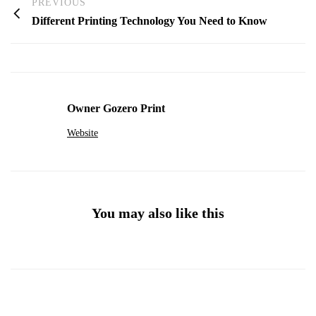
PREVIOUS
Different Printing Technology You Need to Know
Owner Gozero Print
Website
You may also like this