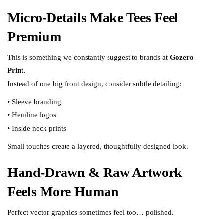
Micro-Details Make Tees Feel
Premium
This is something we constantly suggest to brands at
Gozero
Print.
Instead of one big front design, consider subtle detailing:
• Sleeve branding
• Hemline logos
• Inside neck prints
Small touches create a layered, thoughtfully designed look.
Hand-Drawn & Raw Artwork
Feels More Human
Perfect vector graphics sometimes feel too… polished.