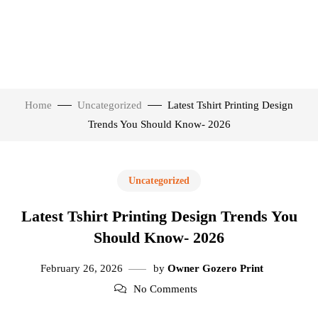
Home
Uncategorized
Latest Tshirt Printing Design
Trends You Should Know- 2026
Uncategorized
Latest Tshirt Printing Design Trends You
Should Know- 2026
February 26, 2026
by
Owner Gozero Print
No Comments