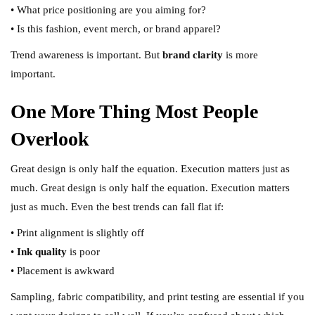
• What price positioning are you aiming for?
• Is this fashion, event merch, or brand apparel?
Trend awareness is important. But
brand clarity
is more
important.
One More Thing Most People
Overlook
Great design is only half the equation. Execution matters just as
much. Great design is only half the equation. Execution matters
just as much. Even the best trends can fall flat if:
• Print alignment is slightly off
•
Ink quality
is poor
• Placement is awkward
Sampling, fabric compatibility, and print testing are essential if you