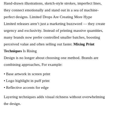
Hand-drawn illustrations, sketch-style strokes, imperfect lines,
they connect emotionally and stand out in a sea of machine-
perfect designs. Limited Drops Are Creating More Hype
Limited releases aren’t just a marketing buzzword — they create
urgency and exclusivity. Instead of printing massive quantities,
many brands now prefer controlled smaller batches, boosting
perceived value and often selling out faster.
Mixing Print
Techniques
Is Rising
Design is no longer about choosing one method. Brands are
combining approaches, For example:
• Base artwork in screen print
• Logo highlight in puff print
• Reflective accents for edge
Layering techniques adds visual richness without overwhelming
the design.