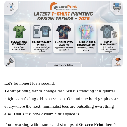
Let’s be honest for a second.
T-shirt printing trends change fast. What’s trending this quarter
might start feeling old next season. One minute bold graphics are
everywhere the next, minimalist tees are outselling everything
else. That’s just how dynamic this space is.
From working with brands and startups at
Gozero Print
, here’s