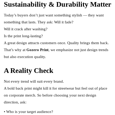
Sustainability & Durability Matter
Today’s buyers don’t just want something stylish — they want
something that lasts. They ask: Will it fade?
Will it crack after washing?
Is the print long-lasting?
A great design attracts customers once. Quality brings them back.
That’s why at
Gozero Print
, we emphasize not just design trends
but also execution quality.
A Reality Check
Not every trend will suit every brand.
A bold back print might kill it for streetwear but feel out of place
on corporate merch. So before choosing your next design
direction, ask:
• Who is your target audience?