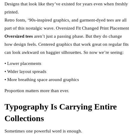
Designs that look like they’ve existed for years even when freshly
printed.
Retro fonts, ‘90s-inspired graphics, and garment-dyed tees are all
part of this nostalgic wave. Oversized Fit Changed Print Placement
Oversized tees
aren’t just a passing phase. But they do change
how design feels. Centered graphics that work great on regular fits
can look awkward on baggier silhouettes. So now we’re seeing:
• Lower placements
• Wider layout spreads
• More breathing space around graphics
Proportion matters more than ever.
Typography Is Carrying Entire
Collections
Sometimes one powerful word is enough.