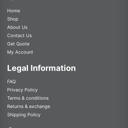
Home
Shop
About Us
Contact Us
Get Quote
My Account
Legal Information
FAQ
Privacy Policy
Terms & conditions
Returns & exchange
Shipping Policy