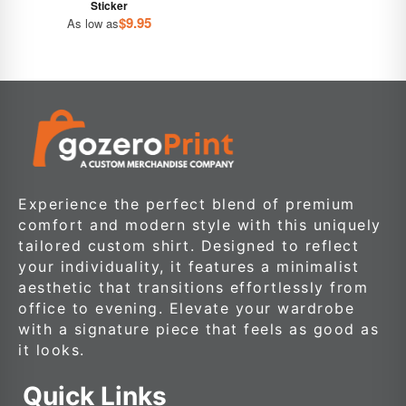
Sticker
$
9.95
As low as
Experience the perfect blend of premium
comfort and modern style with this uniquely
tailored custom shirt. Designed to reflect
your individuality, it features a minimalist
aesthetic that transitions effortlessly from
office to evening. Elevate your wardrobe
with a signature piece that feels as good as
it looks.
Quick Links