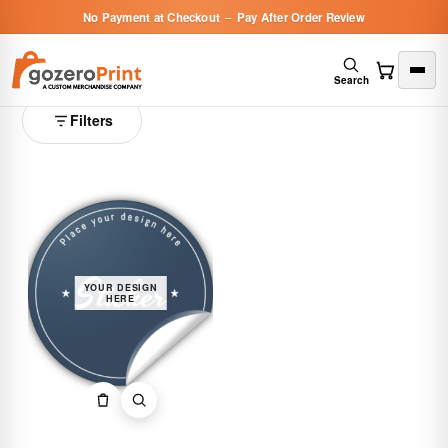
No Payment at Checkout
–
Pay After Order Review
Stickers
1 product
Search
Filters
YOUR DESIGN
HERE