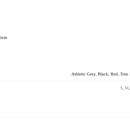
 hem
Athletic Grey, Black, Red, True
S
,
M