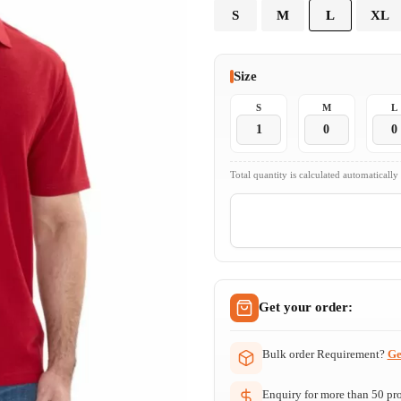
S
M
L
XL
Size
S
M
L
Total quantity is calculated automatically
Get your order:
Bulk order Requirement?
Ge
Enquiry for more than 50 prod