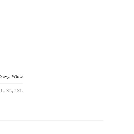
 Navy, White
,
L
,
XL
,
2XL