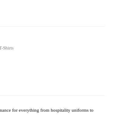
T-Shirts
mance for everything from hospitality uniforms to