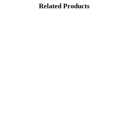
Related Products