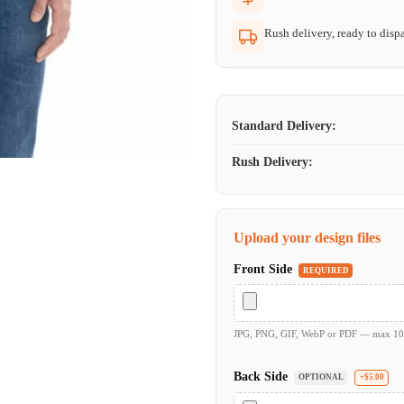
Rush delivery, ready to dispa
Standard Delivery:
Rush Delivery:
Upload your design files
Front Side
REQUIRED
JPG, PNG, GIF, WebP or PDF — max 1
Back Side
OPTIONAL
+$5.00