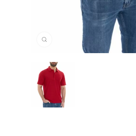
Click to enlarge