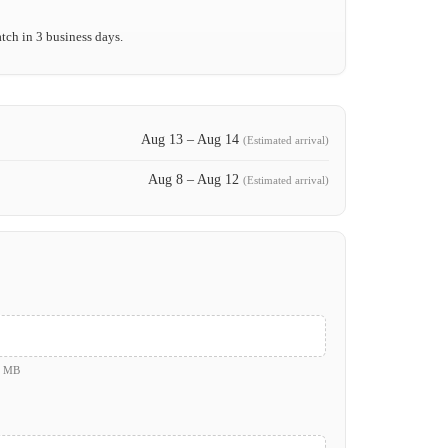
tch in 3 business days.
Aug 13 – Aug 14
(Estimated arrival)
Aug 8 – Aug 12
(Estimated arrival)
0 MB