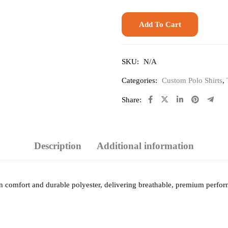
Add To Cart
SKU:
N/A
Categories:
Custom Polo Shirts
,
Share:
Description
Additional information
ton comfort and durable polyester, delivering breathable, premium perfor