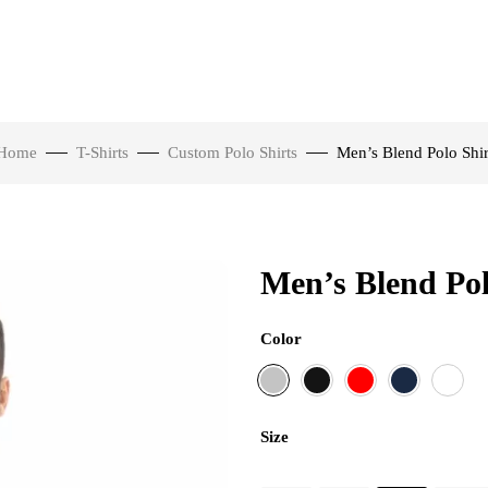
Home
T-Shirts
Custom Polo Shirts
Men’s Blend Polo Shir
Men’s Blend Pol
Color
Size