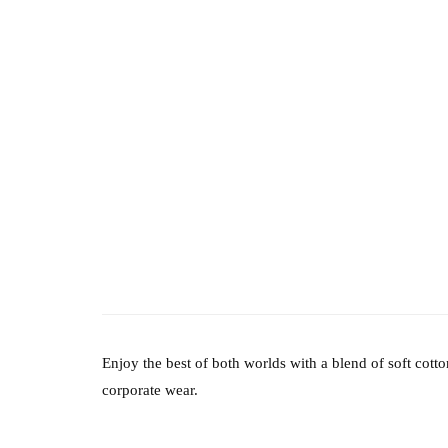
Enjoy the best of both worlds with a blend of soft cot
corporate wear.