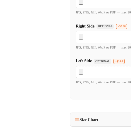
JPG, PNG, GIF, WebP or PDF — max 1
Right Side
OPTIONAL
+$3.00
JPG, PNG, GIF, WebP or PDF — max 1
Left Side
OPTIONAL
+$3.00
JPG, PNG, GIF, WebP or PDF — max 1
Size Chart