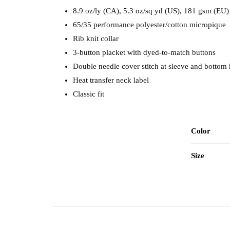
8.9 oz/ly (CA), 5.3 oz/sq yd (US), 181 gsm (EU)
65/35 performance polyester/cotton micropique
Rib knit collar
3-button placket with dyed-to-match buttons
Double needle cover stitch at sleeve and bottom
Heat transfer neck label
Classic fit
Color
Size