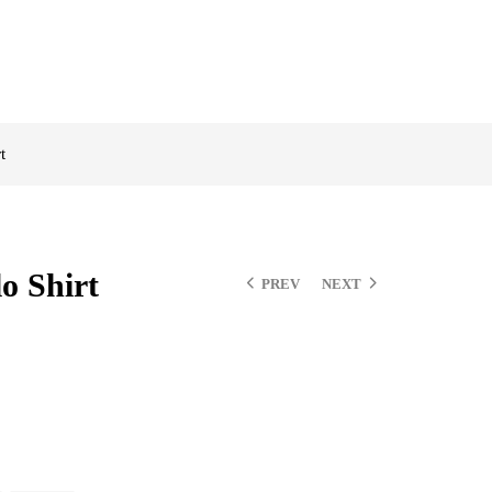
t
o Shirt
PREV
NEXT
$
$