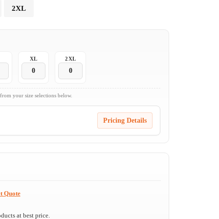
2XL
XL
2XL
 from your size selections below.
Pricing Details
t Quote
ucts at best price.