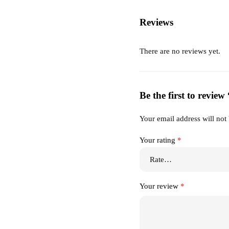
Reviews
There are no reviews yet.
Be the first to revie
Your email address will not
Your rating
*
Your review
*