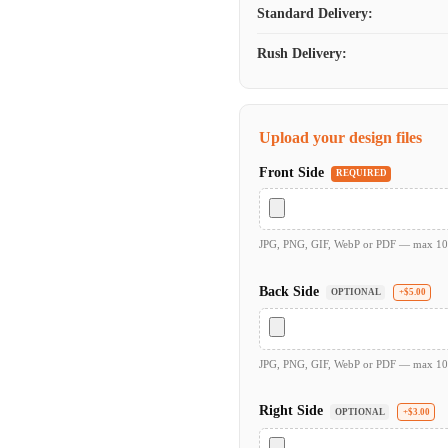
Standard Delivery:
Rush Delivery:
Upload your design files
Front Side
REQUIRED
JPG, PNG, GIF, WebP or PDF — max 1
Back Side
OPTIONAL
+$5.00
JPG, PNG, GIF, WebP or PDF — max 1
Right Side
OPTIONAL
+$3.00