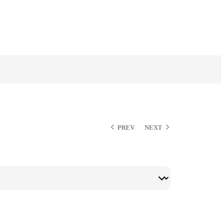
PREV
NEXT
$
$
$
$