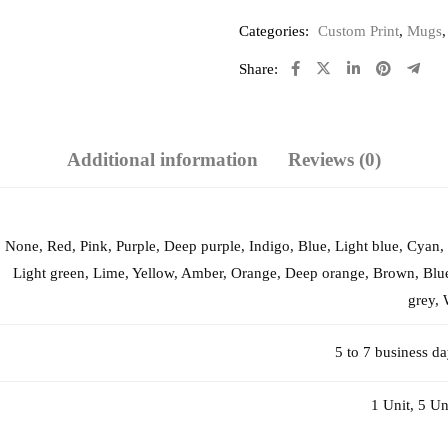
Categories:
Custom Print
,
Mugs
Share:
Additional information
Reviews (0)
None, Red, Pink, Purple, Deep purple, Indigo, Blue, Light blue, Cyan,
Light green, Lime, Yellow, Amber, Orange, Deep orange, Brown, Blue
grey, 
5 to 7 business d
1 Unit, 5 Un