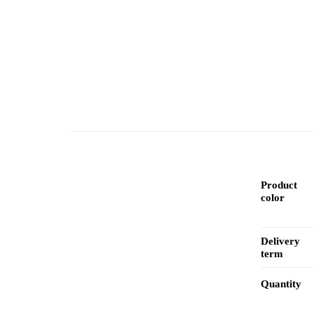
Product
color
Delivery
term
Quantity