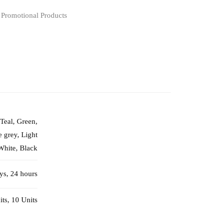
,
Promotional Products
 Teal, Green,
 grey, Light
White, Black
ays, 24 hours
its, 10 Units