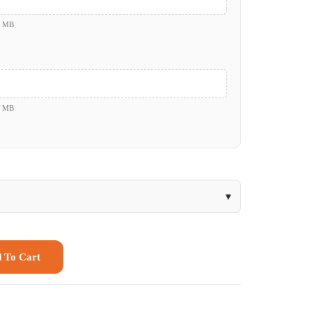
0 MB
0 MB
▾
 To Cart