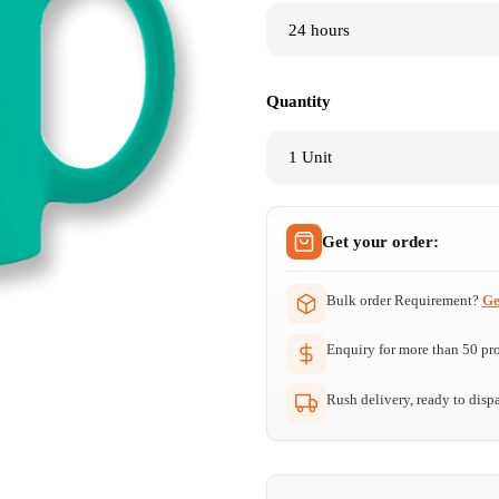
Quantity
Get your order:
Bulk order Requirement?
Ge
Enquiry for more than 50 prod
Rush delivery, ready to dispa