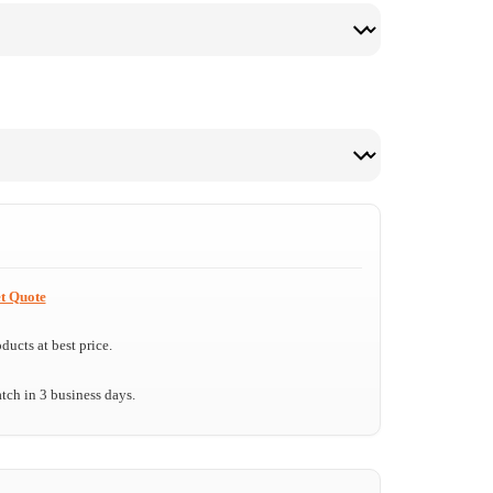
t Quote
ucts at best price.
tch in 3 business days.