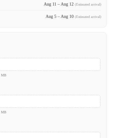
Aug 11 – Aug 12
(Estimated arrival)
Aug 5 – Aug 10
(Estimated arrival)
0 MB
0 MB