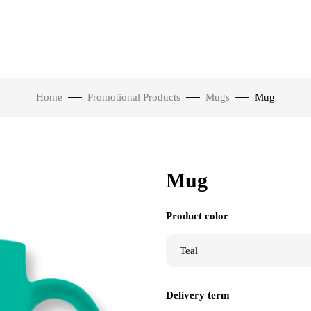
Home
Promotional Products
Mugs
Mug
Mug
Product color
Delivery term