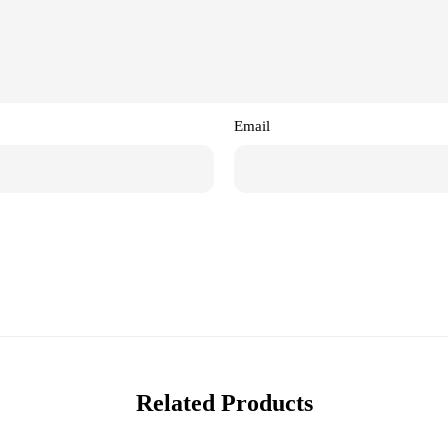
Email
Related Products