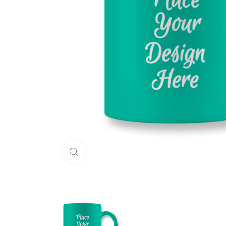
Click to enlarge