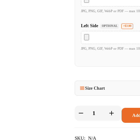
JPG, PNG, GIF, WebP or PDF — max 1
Left Side
OPTIONAL
+$3.00
JPG, PNG, GIF, WebP or PDF — max 1
Size Chart
Add
SKU:
N/A