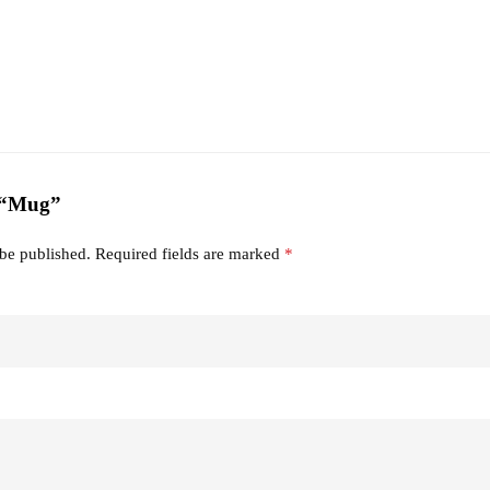
w “Mug”
 be published.
Required fields are marked
*