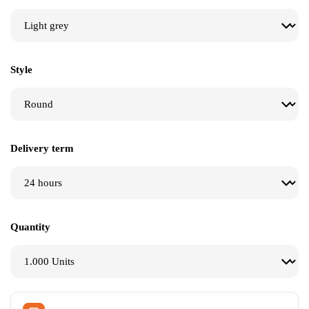
$
$
$
Style
Delivery term
Quantity