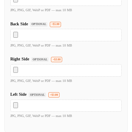
JPG, PNG, GIF, WebP or PDF — max 10 MB
Back Side
OPTIONAL
+$5.00
JPG, PNG, GIF, WebP or PDF — max 10 MB
Right Side
OPTIONAL
+$3.00
JPG, PNG, GIF, WebP or PDF — max 10 MB
Left Side
OPTIONAL
+$3.00
JPG, PNG, GIF, WebP or PDF — max 10 MB