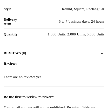
Style
Round, Square, Rectangular
Delivery
5 to 7 business days, 24 hours
term
Quantity
1.000 Units, 2.000 Units, 5.000 Units
REVIEWS (0)
Reviews
There are no reviews yet.
Be the first to review “Sticker”
Your email address will not be published.
Required fields are