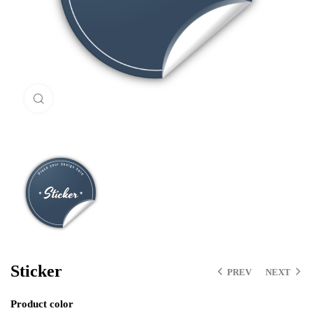
Click to enlarge
Sticker
PREV
NEXT
Product color