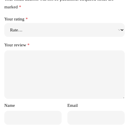
marked
*
Your rating
*
Your review
*
Name
Email