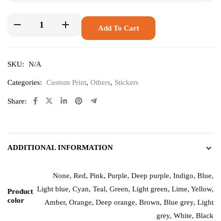
Add To Cart
SKU:
N/A
Categories:
Custom Print
,
Others
,
Stickers
Share:
ADDITIONAL INFORMATION
None, Red, Pink, Purple, Deep purple, Indigo, Blue,
Light blue, Cyan, Teal, Green, Light green, Lime, Yellow,
Product
color
Amber, Orange, Deep orange, Brown, Blue grey, Light
grey, White, Black