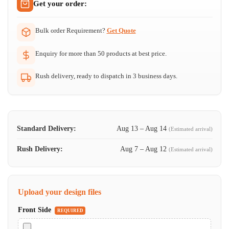
Get your order:
Bulk order Requirement?
Get Quote
Enquiry for more than 50 products at best price.
Rush delivery, ready to dispatch in 3 business days.
Standard Delivery:
Aug 13 – Aug 14
(Estimated arrival)
Rush Delivery:
Aug 7 – Aug 12
(Estimated arrival)
Upload your design files
Front Side
REQUIRED