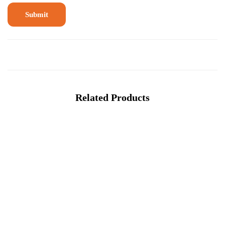
Related Products