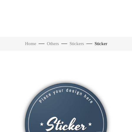
Home
Others
Stickers
Sticker