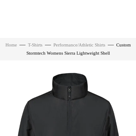
Home
T-Shirts
Performance/Athletic Shirts
Custom
Stormtech Womens Sierra Lightweight Shell