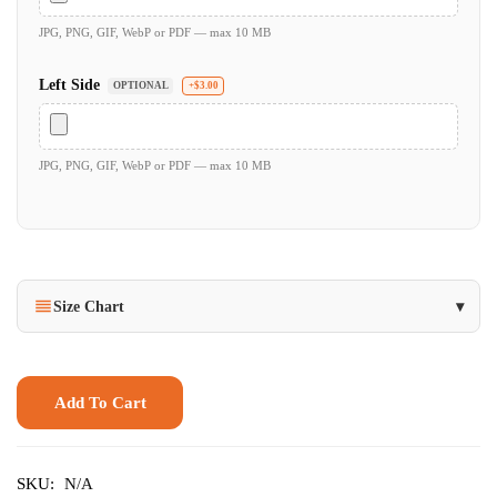
JPG, PNG, GIF, WebP or PDF — max 10 MB
Left Side
OPTIONAL
+$3.00
JPG, PNG, GIF, WebP or PDF — max 10 MB
Size Chart
▾
Add To Cart
SKU:
N/A