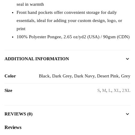
seal in warmth
Front hand pockets offer convenient storage for daily
essentials, ideal for adding your custom design, logo, or
print
100% Polyester Pongee, 2.65 oz/yd2 (USA) / 90gsm (CDN)
ADDITIONAL INFORMATION
Color
Black, Dark Grey, Dark Navy, Desert Pink, Grey
Size
S
,
M
,
L
,
XL
,
2XL
REVIEWS (0)
Reviews