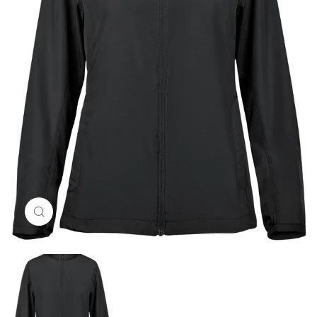
Click to enlarge