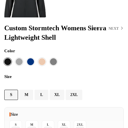
Custom Stormtech Womens Sierra
PREV
NEXT
Lightweight Shell
Color
$
$
$
Size
S
M
L
XL
2XL
Size
S
M
L
XL
2XL