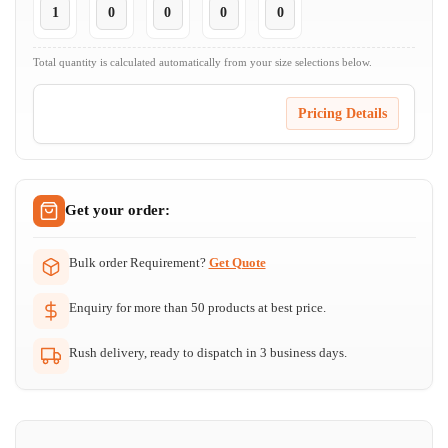
Total quantity is calculated automatically from your size selections below.
Pricing Details
Get your order:
Bulk order Requirement?
Get Quote
Enquiry for more than 50 products at best price.
Rush delivery, ready to dispatch in 3 business days.