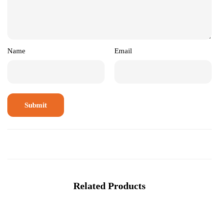
Name
Email
Related Products