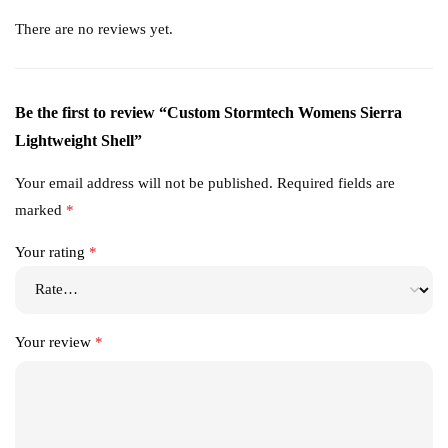
There are no reviews yet.
Be the first to review “Custom Stormtech Womens Sierra
Lightweight Shell”
Your email address will not be published.
Required fields are
marked
*
Your rating
*
Your review
*