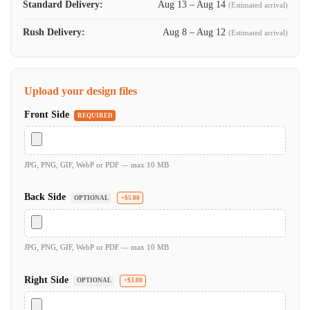
Standard Delivery:
Aug 13 – Aug 14
(Estimated arrival)
Rush Delivery:
Aug 8 – Aug 12
(Estimated arrival)
Upload your design files
Front Side
REQUIRED
JPG, PNG, GIF, WebP or PDF — max 10 MB
Back Side
OPTIONAL
+$5.00
JPG, PNG, GIF, WebP or PDF — max 10 MB
Right Side
OPTIONAL
+$3.00