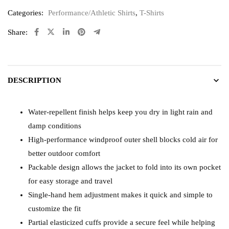
Categories:
Performance/Athletic Shirts
,
T-Shirts
Share:
DESCRIPTION
Water-repellent finish helps keep you dry in light rain and
damp conditions
High-performance windproof outer shell blocks cold air for
better outdoor comfort
Packable design allows the jacket to fold into its own pocket
for easy storage and travel
Single-hand hem adjustment makes it quick and simple to
customize the fit
Partial elasticized cuffs provide a secure feel while helping