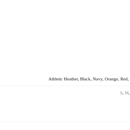
Athletic Heather, Black, Navy, Orange, Red,
S
,
M