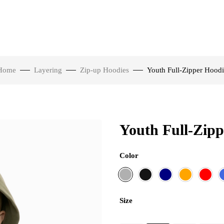
Home
Layering
Zip-up Hoodies
Youth Full-Zipper Hoodi
Youth Full-Zipp
Color
Size