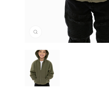
Click to enlarge