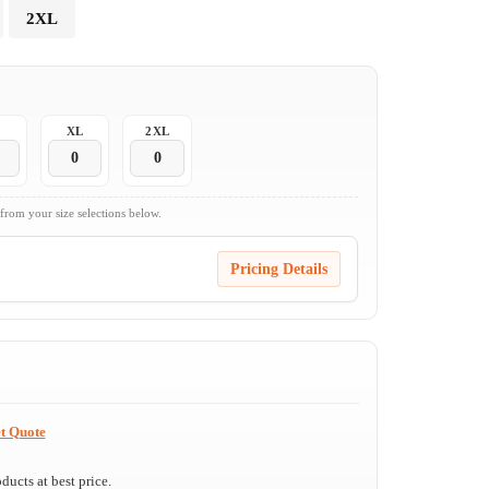
2XL
XL
2XL
 from your size selections below.
Pricing Details
t Quote
ucts at best price.