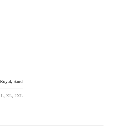
 Royal, Sand
,
L
,
XL
,
2XL