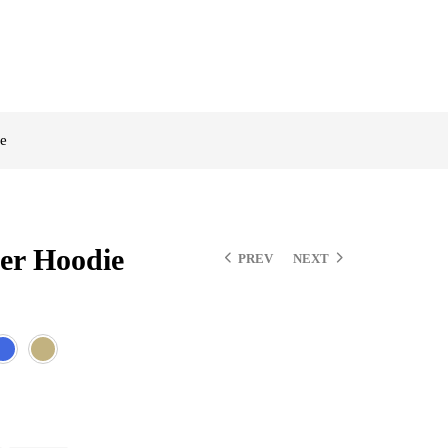
e
er Hoodie
PREV
NEXT
$
$