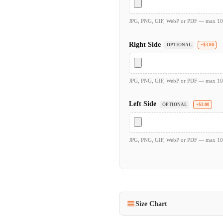
JPG, PNG, GIF, WebP or PDF — max 1
Right Side
OPTIONAL
+$3.00
JPG, PNG, GIF, WebP or PDF — max 1
Left Side
OPTIONAL
+$3.00
JPG, PNG, GIF, WebP or PDF — max 1
Size Chart