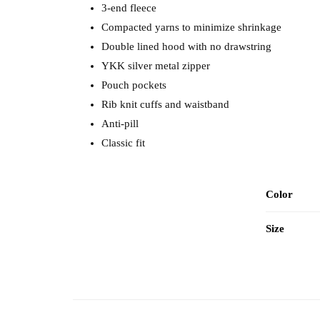
3-end fleece
Compacted yarns to minimize shrinkage
Double lined hood with no drawstring
YKK silver metal zipper
Pouch pockets
Rib knit cuffs and waistband
Anti-pill
Classic fit
Color
Size