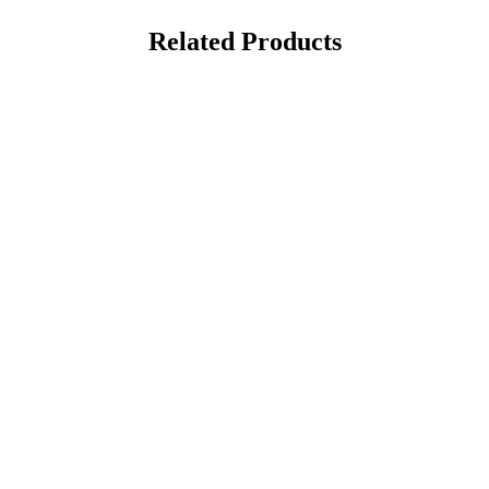
Related Products