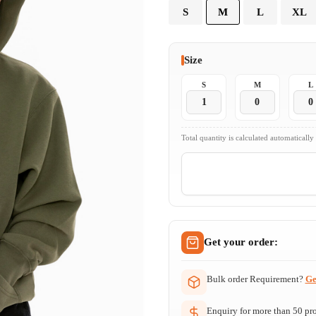
S
M
L
XL
Size
S
M
L
Total quantity is calculated automatically
Get your order:
Bulk order Requirement?
Ge
Enquiry for more than 50 prod