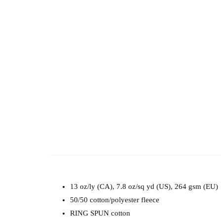
13 oz/ly (CA), 7.8 oz/sq yd (US), 264 gsm (EU)
50/50 cotton/polyester fleece
RING SPUN cotton