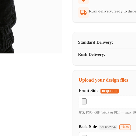
Rush delivery, ready to dispa
Standard Delivery:
Rush Delivery:
Upload your design files
Front Side
REQUIRED
JPG, PNG, GIF, WebP or PDF — max 1
Back Side
OPTIONAL
+$5.00