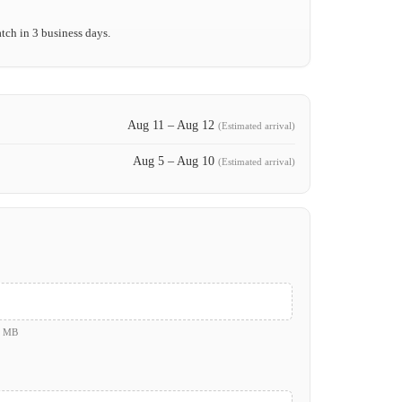
tch in 3 business days.
Aug 11 – Aug 12
(Estimated arrival)
Aug 5 – Aug 10
(Estimated arrival)
0 MB