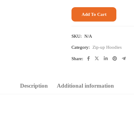
Add To Cart
SKU:
N/A
Category:
Zip-up Hoodies
Share:
Description
Additional information