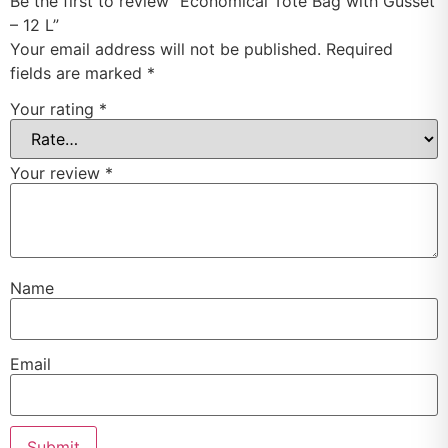
Be the first to review “Economical Tote Bag with Gusset
– 12 L”
Your email address will not be published.
Required
fields are marked
*
Your rating
*
Your review
*
Name
Email