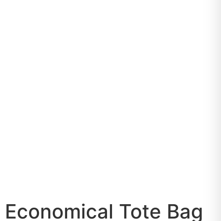
Economical Tote Bag