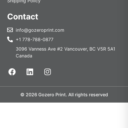
Shipping Policy
Contact
info@gozeroprint.com
+1 778-788-0877
3096 Vanness Ave #2 Vancouver, BC V5R 5A1
Canada
© 2026 Gozero Print. All rights reserved