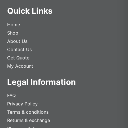
Quick Links
Home
Shop
About Us
Contact Us
Get Quote
My Account
Legal Information
FAQ
Privacy Policy
Terms & conditions
Returns & exchange