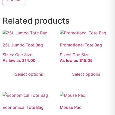
Related products
25L Jumbo Tote Bag
Promotional Tote Bag
Sizes: One Size
Sizes: One Size
As low as
$
14.00
As low as
$
15.05
Select options
Select options
Economical Tote Bag
Mouse Pad