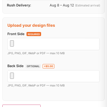
Rush Delivery:
Aug 8 – Aug 12
(Estimated arrival)
Upload your design files
Front Side
REQUIRED
JPG, PNG, GIF, WebP or PDF — max 10 MB
Back Side
OPTIONAL
+$5.00
JPG, PNG, GIF, WebP or PDF — max 10 MB