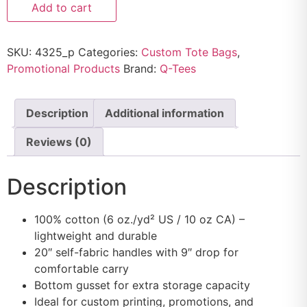
Add to cart
SKU:
4325_p
Categories:
Custom Tote Bags
,
Promotional Products
Brand:
Q-Tees
Description
Additional information
Reviews (0)
Description
100% cotton (6 oz./yd² US / 10 oz CA) –
lightweight and durable
20″ self-fabric handles with 9″ drop for
comfortable carry
Bottom gusset for extra storage capacity
Ideal for custom printing, promotions, and