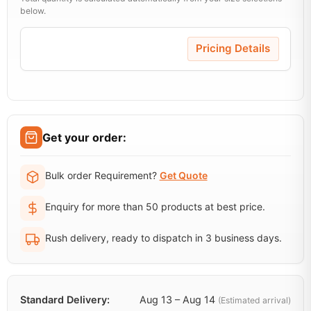
below.
Pricing Details
Get your order:
Bulk order Requirement?
Get Quote
Enquiry for more than 50 products at best price.
Rush delivery, ready to dispatch in 3 business days.
Standard Delivery:
Aug 13 – Aug 14
(Estimated arrival)