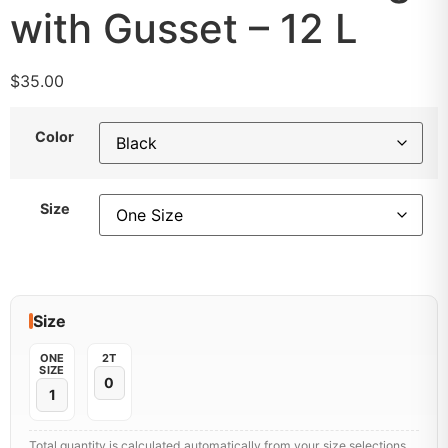
with Gusset – 12 L
$
35.00
Color
Size
Size
ONE
2T
SIZE
Total quantity is calculated automatically from your size selections