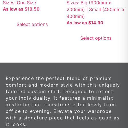
Sizes: One Size
Sizes: Big (900mm x
As low as
$
10.50
200mm) | Small (450mm x
400mm)
As low as
$
14.90
Select options
Select options
Experience the perfect blend of premium
comfort and modern style with this uniquely
tailored custom shirt. Designed to reflect
your individuality, it features a minimalist
aesthetic that transitions effortlessly from
office to evening. Elevate your wardrobe
with a signature piece that feels as good as
it looks.