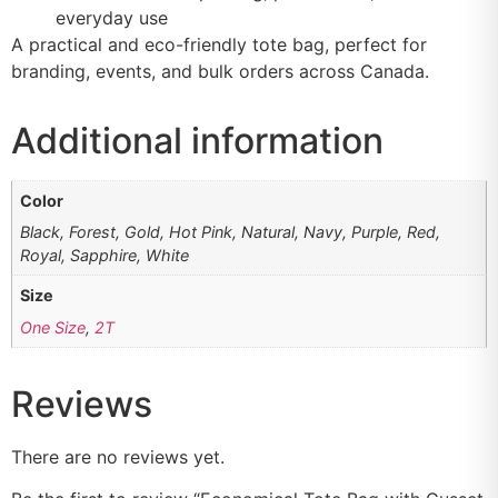
everyday use
A practical and eco-friendly tote bag, perfect for
branding, events, and bulk orders across Canada.
Additional information
Color
Black, Forest, Gold, Hot Pink, Natural, Navy, Purple, Red,
Royal, Sapphire, White
Size
One Size
,
2T
Reviews
There are no reviews yet.